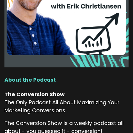
About the Podcast
The Conversion Show
The Only Podcast All About Maximizing Your
Marketing Conversions
The Conversion Show is a weekly podcast all
about - you guessed it - conversion!