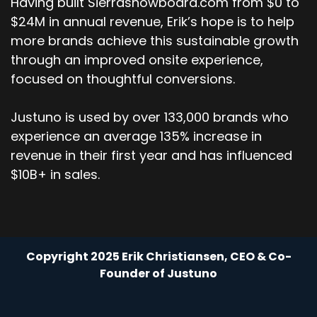
Having built Sierrasnowboard.com from $0 to
$24M in annual revenue, Erik’s hope is to help
more brands achieve this sustainable growth
through an improved onsite experience,
focused on thoughtful conversions.
Justuno is used by over 133,000 brands who
experience an average 135% increase in
revenue in their first year and has influenced
$10B+ in sales.
Copyright 2025 Erik Christiansen, CEO & Co-
Founder of Justuno