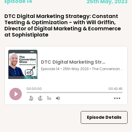
Episode 14
25th May, 2023
DTC Digital Marketing Strategy: Constant
Testing & Optimization - with Will Griffin,
Director of Digital Marketing & Ecommerce
at Sophistiplate
Episode Details