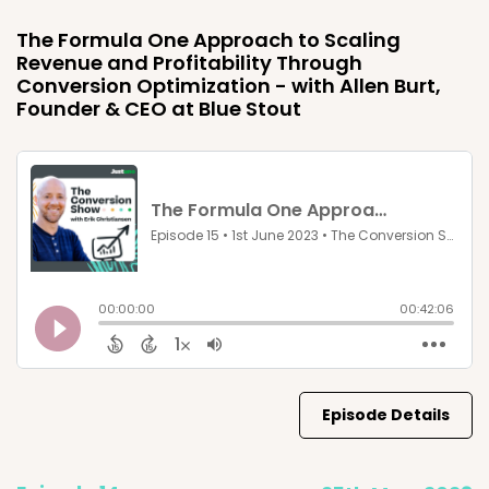
The Formula One Approach to Scaling
Revenue and Profitability Through
Conversion Optimization - with Allen Burt,
Founder & CEO at Blue Stout
Episode Details