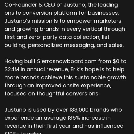
Co-Founder & CEO of Justuno, the leading
onsite conversion platform for businesses.
Justuno’s mission Is to empower marketers
and growing brands in every vertical through
first and zero-party data collection, list
building, personalized messaging, and sales.
Having built Sierrasnowboard.com from $0 to
$24M in annual revenue, Erik’s hope is to help
more brands achieve this sustainable growth
through an improved onsite experience,
focused on thoughtful conversions.
Justuno is used by over 133,000 brands who
experience an average 135% increase in
revenue in their first year and has influenced
$10B+ in sales.