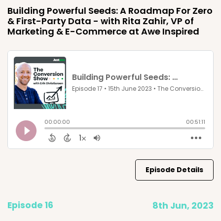
Building Powerful Seeds: A Roadmap For Zero
& First-Party Data - with Rita Zahir, VP of
Marketing & E-Commerce at Awe Inspired
Episode Details
Episode 16
8th Jun, 2023