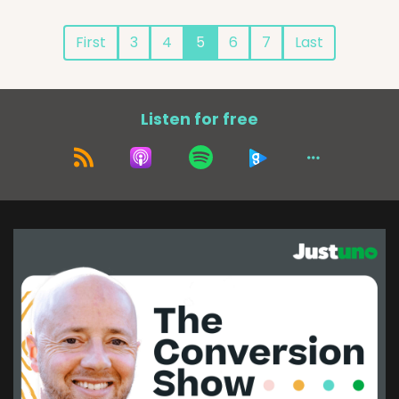
First
3
4
5
6
7
Last
Listen for free