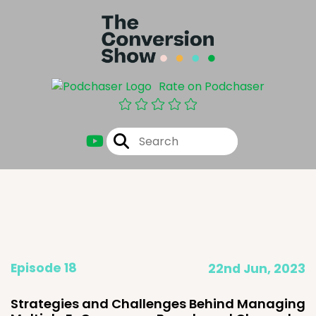
Rate on Podchaser
Episode 18
22nd Jun, 2023
Strategies and Challenges Behind Managing