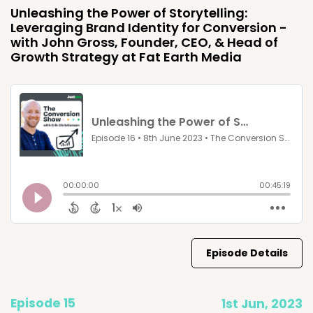
Unleashing the Power of Storytelling:
Leveraging Brand Identity for Conversion -
with John Gross, Founder, CEO, & Head of
Growth Strategy at Fat Earth Media
Episode Details
Episode 15
1st Jun, 2023