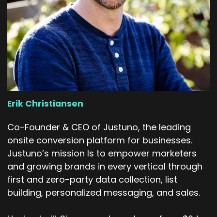
Erik Christiansen
Co-Founder & CEO of Justuno, the leading
onsite conversion platform for businesses.
Justuno’s mission Is to empower marketers
and growing brands in every vertical through
first and zero-party data collection, list
building, personalized messaging, and sales.