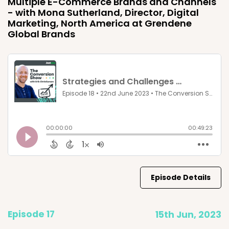
Multiple E-Commerce Brands and Channels
- with Mona Sutherland, Director, Digital
Marketing, North America at Grendene
Global Brands
Episode Details
Episode 17
15th Jun, 2023