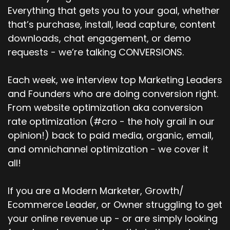
Everything that gets you to your goal, whether
that’s purchase, install, lead capture, content
downloads, chat engagement, or demo
requests - we’re talking CONVERSIONS.
Each week, we interview top Marketing Leaders
and Founders who are doing conversion right.
From website optimization aka conversion
rate optimization (#cro - the holy grail in our
opinion!) back to paid media, organic, email,
and omnichannel optimization - we cover it
all!
If you are a Modern Marketer, Growth/
Ecommerce Leader, or Owner struggling to get
your online revenue up - or are simply looking