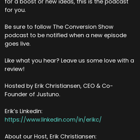
for a boost or new ideas, this is the podcast
for you.
Be sure to follow The Conversion Show
podcast to be notified when a new episode
goes live.
Like what you hear? Leave us some love with a
review!
Hosted by Erik Christiansen, CEO & Co-
Founder of Justuno.
Erik’s Linkedin:
https://www.linkedin.com/in/erikc/
About our Host, Erik Christiansen: