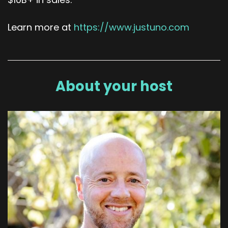
Learn more at
https://www.justuno.com
About your host