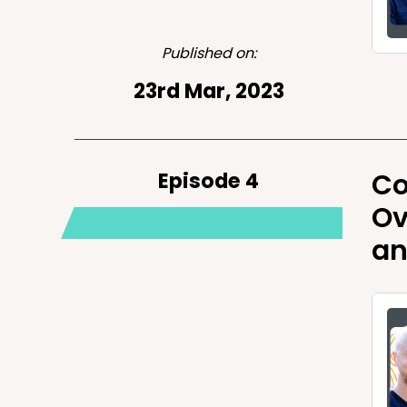
Published on:
23rd Mar, 2023
Episode 4
Co
Ov
an