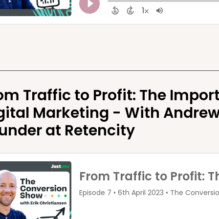
om Traffic to Profit: The Impor
gital Marketing - With Andrew
under at Retencity