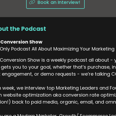
Book an Interview!
ut the Podcast
 Conversion Show
Only Podcast All About Maximizing Your Marketing
Conversion Show is a weekly podcast all about - y
 gets you to your goal, whether that’s purchase, i
 engagement, or demo requests - we’re talking 
 week, we interview top Marketing Leaders and Fo
 website optimization aka conversion rate optimiza
ion!) back to paid media, organic, email, and omni
ou are a Modern Marketer, Growth/ Ecommerce Lead