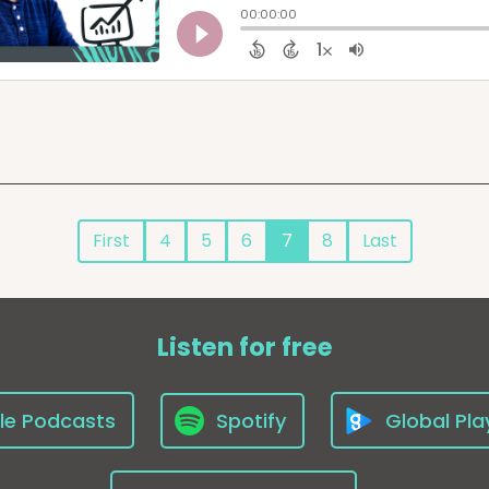
First
4
5
6
7
8
Last
Listen for free
le Podcasts
Spotify
Global Pla