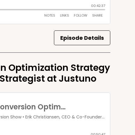
Episode Details
n Optimization Strategy
 Strategist at Justuno