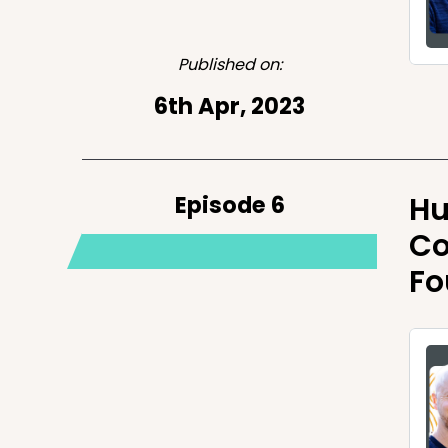
Published on:
6th Apr, 2023
Episode 6
Hu
Co
Fo