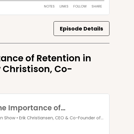
Episode Details
tance of Retention in
 Christison, Co-