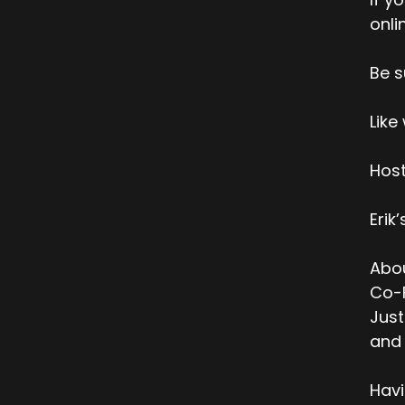
onli
Be s
Like
Host
Erik
Abou
Co-F
Just
and 
Havi