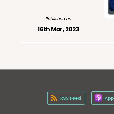
Published on:
16th Mar, 2023
RSS Feed
App