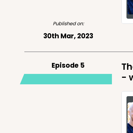
Published on:
30th Mar, 2023
Episode 5
Th
- 