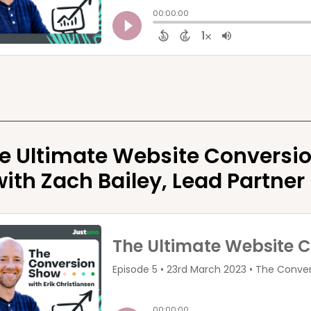
e Ultimate Website Conversio
with Zach Bailey, Lead Partner