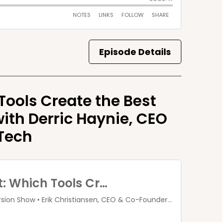
Episode Details
ols Create the Best
ith Derric Haynie, CEO
Tech