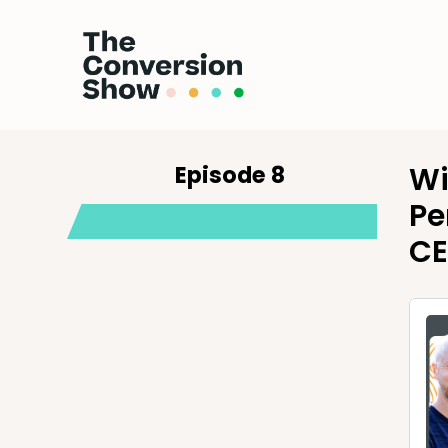
Episode 8
Wi
Pe
CE