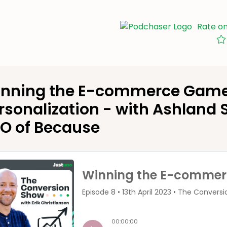
Rate o
nning the E-commerce Game:
rsonalization - with Ashland
O of Because