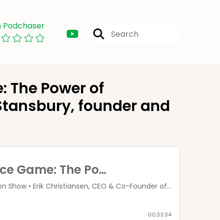
n Podchaser
 The Power of
 Stansbury, founder and