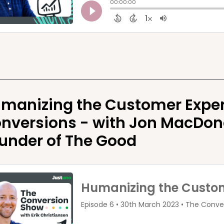
manizing the Customer Exper
nversions - with Jon MacDona
under of The Good