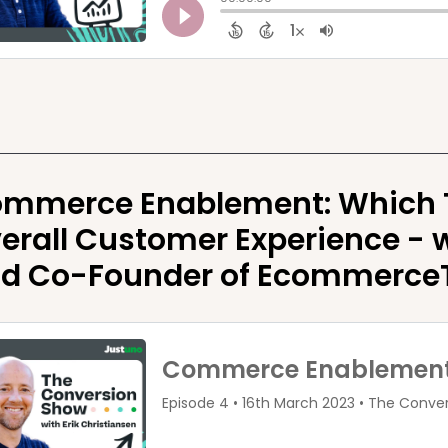
mmerce Enablement: Which To
erall Customer Experience - w
d Co-Founder of Ecommerce