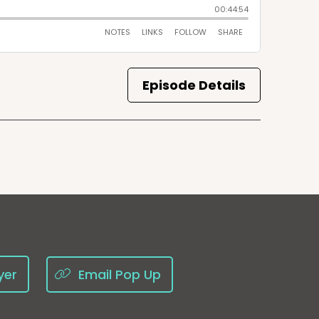
Episode Details
yer
Email Pop Up