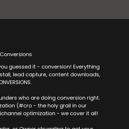
 Conversions
ou guessed it - conversion! Everything
nstall, lead capture, content downloads,
CONVERSIONS.
unders who are doing conversion right.
tion (#cro - the holy grail in our
channel optimization - we cover it all!
er, or Owner struggling to get your