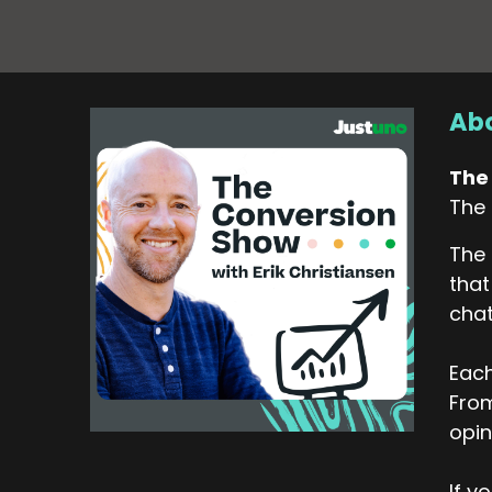
Abo
The
The 
The 
that
chat
Each
From
opin
If y