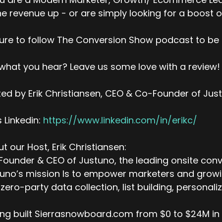
ne revenue up - or are simply looking for a boost o
ure to follow The Conversion Show podcast to be 
 what you hear? Leave us some love with a review!
ed by Erik Christiansen, CEO & Co-Founder of Jus
’s Linkedin:
https://www.linkedin.com/in/erikc/
t our Host, Erik Christiansen:
ounder & CEO of Justuno, the leading onsite conv
uno’s mission Is to empower marketers and growing
zero-party data collection, list building, personal
ng built Sierrasnowboard.com from $0 to $24M in a