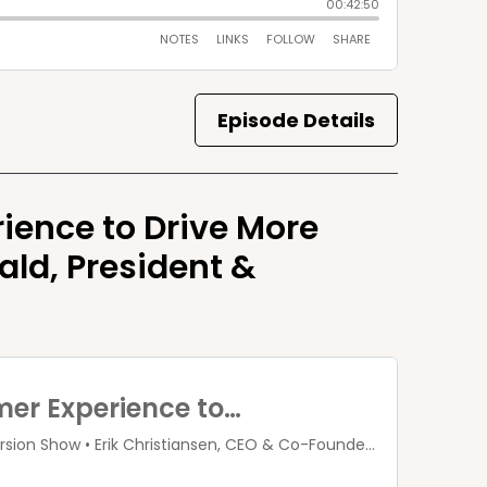
Episode Details
ience to Drive More
ld, President &