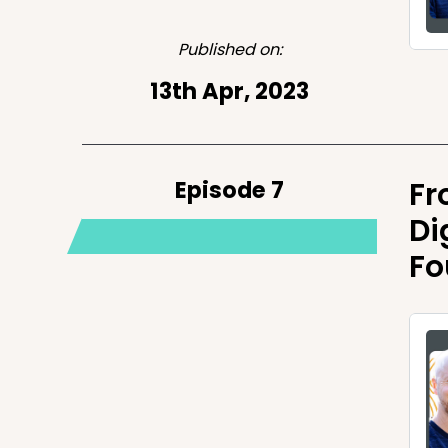
Published on:
13th Apr, 2023
Episode 7
Fr
Di
Fo