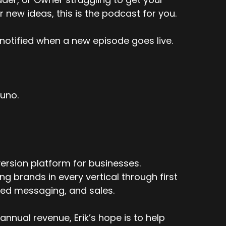
r new ideas, this is the podcast for you.
notified when a new episode goes live.
tuno.
ersion platform for businesses.
 brands in every vertical through first
ized messaging, and sales.
nnual revenue, Erik’s hope is to help