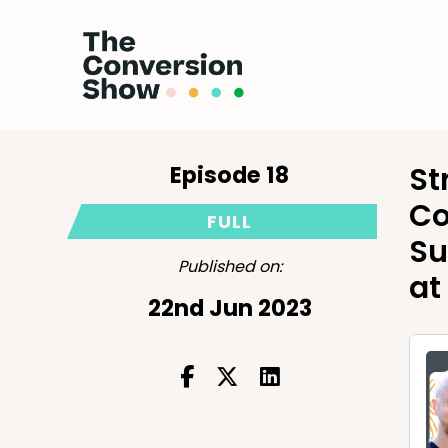
Episode 18
St
Co
FULL
Su
Published on:
at
22nd Jun 2023