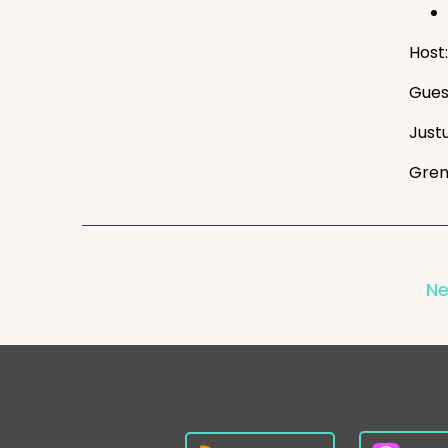
Host:
Gues
Just
Gren
Ne