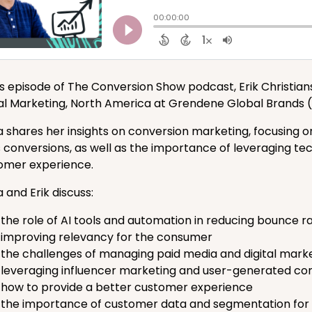
his episode of The Conversion Show podcast, Erik Christia
tal Marketing, North America at Grendene Global Brands
 shares her insights on conversion marketing, focusing 
s conversions, as well as the importance of leveraging te
omer experience.
 and Erik discuss:
the role of AI tools and automation in reducing bounce r
improving relevancy for the consumer
the challenges of managing paid media and digital marke
leveraging influencer marketing and user-generated cont
how to provide a better customer experience
the importance of customer data and segmentation for p