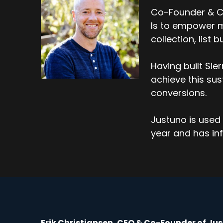
Co-Founder & CE
Is to empower m
collection, list
Having built Si
achieve this su
conversions.
Justuno is used 
year and has inf
Erik Christiansen, CEO & Co-Founder of Ju