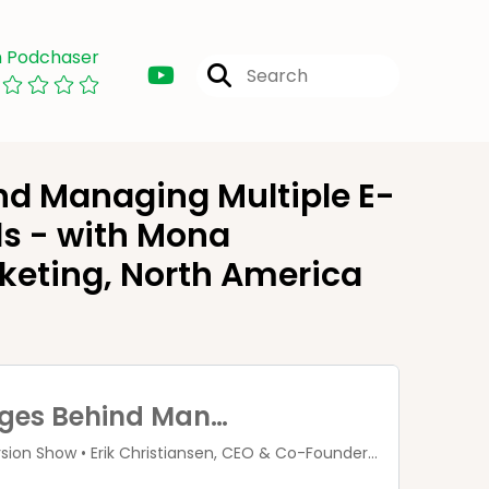
n Podchaser
nd Managing Multiple E-
s - with Mona
rketing, North America