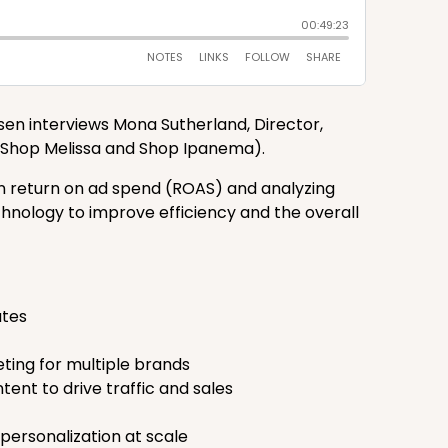
nsen interviews Mona Sutherland, Director,
 (Shop Melissa and Shop Ipanema).
on return on ad spend (ROAS) and analyzing
chnology to improve efficiency and the overall
ates
ting for multiple brands
ent to drive traffic and sales
ersonalization at scale