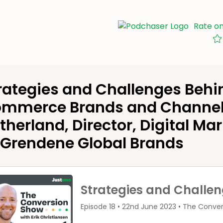
Rate o
rategies and Challenges Behi
mmerce Brands and Channel
therland, Director, Digital Ma
 Grendene Global Brands