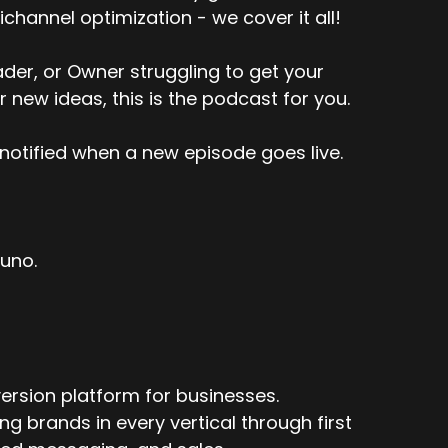
channel optimization - we cover it all!
er, or Owner struggling to get your
r new ideas, this is the podcast for you.
notified when a new episode goes live.
tuno.
ersion platform for businesses.
 brands in every vertical through first