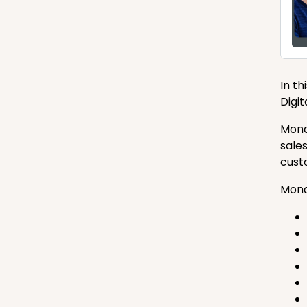
In t
Digi
Mona
sale
cust
Mona