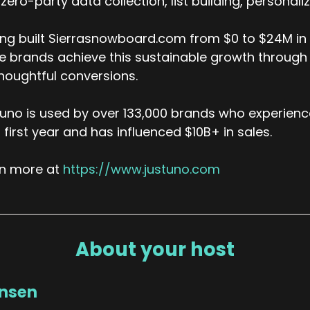
zero-party data collection, list building, personal
ng built Sierrasnowboard.com from $0 to $24M in a
 brands achieve this sustainable growth through
houghtful conversions.
uno is used by over 133,000 brands who experienc
r first year and has influenced $10B+ in sales.
rn more at
https://www.justuno.com
About your host
ansen