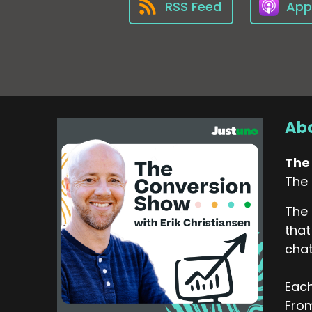
RSS Feed
App
Abo
The
The 
The 
that
chat
Each
From