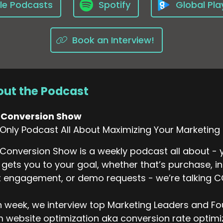
le Podcasts
Spotify
Global Pla
Book an Interview!
ut the Podcast
 Conversion Show
Only Podcast All About Maximizing Your Marketing
Conversion Show is a weekly podcast all about - y
 gets you to your goal, whether that’s purchase, i
 engagement, or demo requests - we’re talking 
 week, we interview top Marketing Leaders and Fo
 website optimization aka conversion rate optimiza