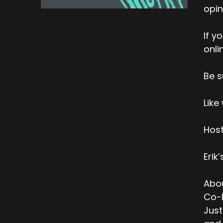
opin
If y
onli
Be s
Like
Host
Erik
Abou
Co-F
Just