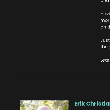
and 
Havi
more
on t
Just
thei
Lea
Erik Christi