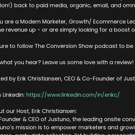
ion!) back to paid media, organic, email, and omni
ou are a Modern Marketer, Growth/ Ecommerce Lead
ne revenue up - or are simply looking for a boost o
ure to follow The Conversion Show podcast to be 
 what you hear? Leave us some love with a review!
ed by Erik Christiansen, CEO & Co-Founder of Jus
’s Linkedin:
https://www.linkedin.com/in/erikc/
t our Host, Erik Christiansen:
ounder & CEO of Justuno, the leading onsite conv
uno’s mission Is to empower marketers and growing