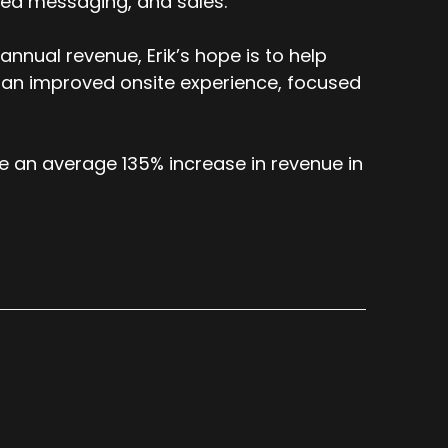
ized messaging, and sales.
nnual revenue, Erik’s hope is to help
 an improved onsite experience, focused
e an average 135% increase in revenue in