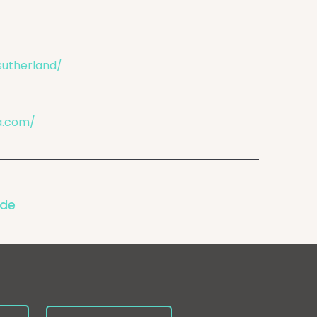
sutherland/
a.com/
ode