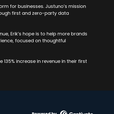
orm for businesses. Justuno’s mission
ough first and zero-party data
ue, Erik’s hope is to help more brands
ience, focused on thoughtful
135% increase in revenue in their first
Powered by