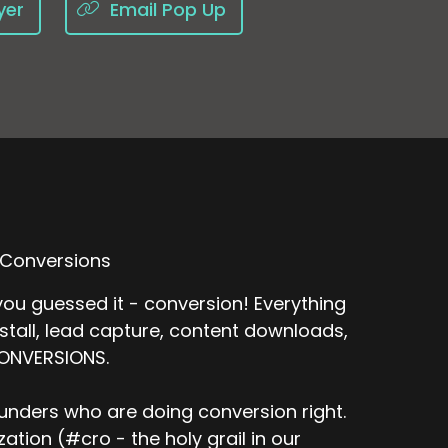
yer
Email Pop Up
 Conversions
ou guessed it - conversion! Everything
nstall, lead capture, content downloads,
CONVERSIONS.
unders who are doing conversion right.
tion (#cro - the holy grail in our