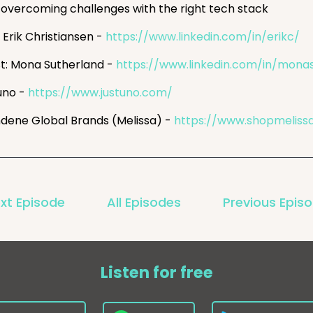
overcoming challenges with the right tech stack
 Erik Christiansen -
https://www.linkedin.com/in/erikc/
t: Mona Sutherland -
https://www.linkedin.com/in/mona
uno -
https://www.justuno.com/
dene Global Brands (Melissa) -
https://www.shopmeliss
xt Episode
All Episodes
Previous Epis
Listen for free