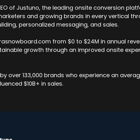
O of Justuno, the leading onsite conversion platf
arketers and growing brands in every vertical thr
 building, personalized messaging, and sales.
errasnowboard.com from $0 to $24M in annual reven
stainable growth through an improved onsite exper
by over 133,000 brands who experience an average 
luenced $10B+ in sales.
stuno