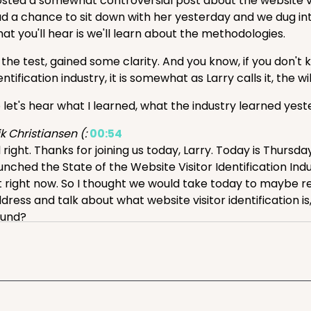
sted a somewhat controversial post about the website visit
d a chance to sit down with her yesterday and we dug int
at you'll hear is we'll learn about the methodologies.
 the test, gained some clarity. And you know, if you don'
entification industry, it is somewhat as Larry calls it, the wil
 let's hear what I learned, what the industry learned yes
ik Christiansen (:
00:54
l right. Thanks for joining us today, Larry. Today is Thursda
unched the State of the Website Visitor Identification Ind
t right now. So I thought we would take today to maybe re
dress and talk about what website visitor identification i
ound?
rry Kim (:
01:23
esome, thanks Eric, great to be here. maybe we'll get to 
s been around for, you know...
r five, six years, it's kind of a niche. And basically, the pro