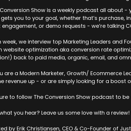
 we can talk a little bit about the report first. It's the 
sitor ID, like if you look across different vendors, is not c
Conversion Show is a weekly podcast all about - y
 gets you to your goal, whether that’s purchase, i
t there's a good amount of error. And it varies by provider,
 engagement, or demo requests - we’re talking 
mposition, and stuff like this. But it's mostly wrong acros
stomer's AI.
 week, we interview top Marketing Leaders and Fo
t typically what we see is 5 % to 30%. There's a range. Bu
 website optimization aka conversion rate optimiza
estion is, how does this become a multi-hundred million do
ion!) back to paid media, organic, email, and omni
is?
d I think the issue is that it's, while it's mostly wrong, ther
ou are a Modern Marketer, Growth/ Ecommerce Lead
ong. And so typically what vendors do is they showcase th
ne revenue up - or are simply looking for a boost o
e bounty, like the goals, where they nailed it. And they'l
ovided. There will be a big list of website visitor lists that
ure to follow The Conversion Show podcast to be 
oviders. And the...
 what you hear? Leave us some love with a review!
ey can then go into a Klaviyo or some kind of a Shopify
ails to see, to see, you know, what...
ed by Erik Christiansen, CEO & Co-Founder of Jus