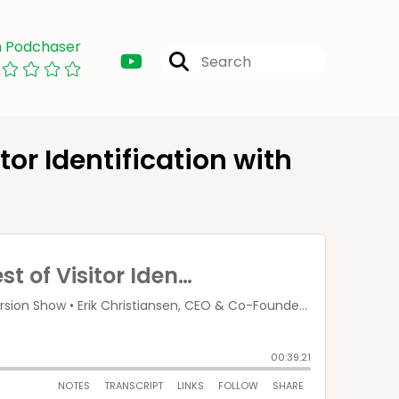
n Podchaser
tor Identification with