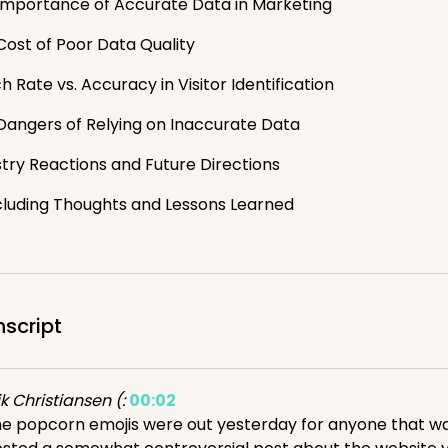
Importance of Accurate Data in Marketing
Cost of Poor Data Quality
 Rate vs. Accuracy in Visitor Identification
Dangers of Relying on Inaccurate Data
stry Reactions and Future Directions
luding Thoughts and Lessons Learned
nscript
ik Christiansen (:
00:02
e popcorn emojis were out yesterday for anyone that was