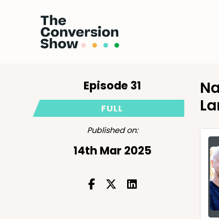
Episode 31
Na
La
FULL
Published on:
14th Mar 2025