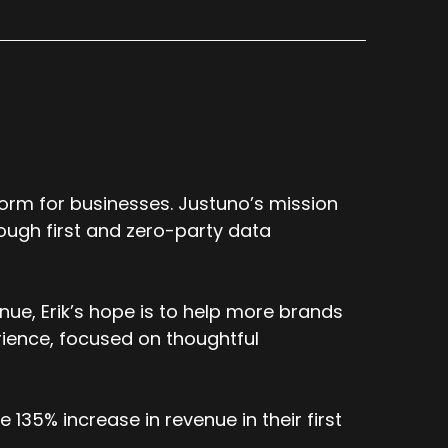
s good amount of error. And over the last
damental first principles perspective on
 up with was, this has to be fundamentally
h engine to a Yahoo search engine, they're
're built and architected.
s a ton of error in here. We're going to
tify the error and just run data tests in a
orm for businesses. Justuno’s mission
ns on that?
ough first and zero-party data
ue, Erik’s hope is to help more brands
thing that everyone's trying to understand
 how, how your companies kind of report
ience, focused on thoughtful
against other platforms? Uh, given that,
hat you're reporting on, um, isn't
135% increase in revenue in their first
. third party reclaimed versus third party