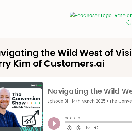
Rate o
vigating the Wild West of Visi
rry Kim of Customers.ai