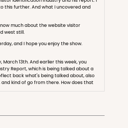
or identification industry and his report. I
o this further. And what I uncovered and
t know much about the website visitor
d west still.
terday, and I hope you enjoy the show.
y, March 13th. And earlier this week, you
ustry Report, which is being talked about a
flect back what's being talked about, also
s, and kind of go from there. How does that
start at beginning. Website Visitor ID Tech
mise of website visor ID tech is that it can