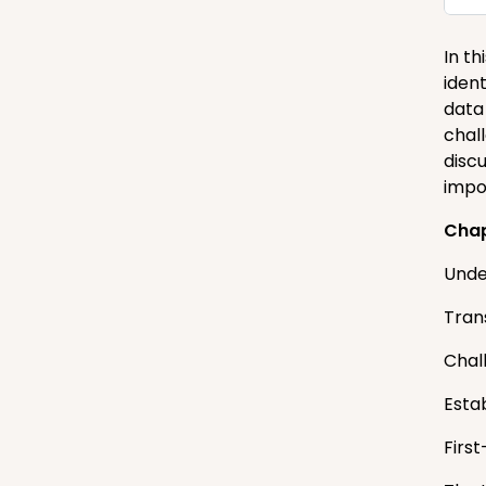
In th
ident
data
chal
disc
impo
Cha
Unde
Tran
Chal
Esta
First