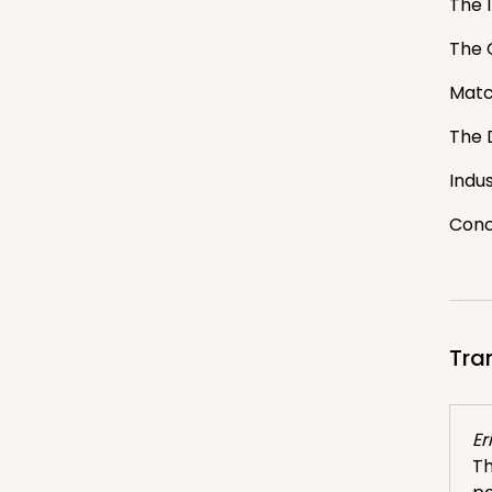
The 
The 
Match
The 
Indu
Conc
Tra
Er
Th