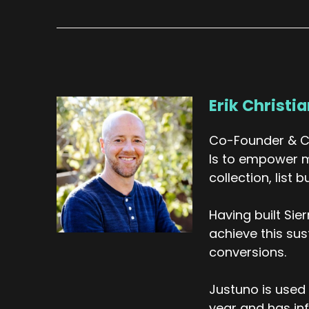
th
ma
ho
re
co
Erik Christi
An
ma
Co-Founder & CE
ve
Is to empower m
Er
collection, list
We
Having built Si
sp
yo
achieve this su
su
conversions.
yo
Justuno is used 
Yo
year and has inf