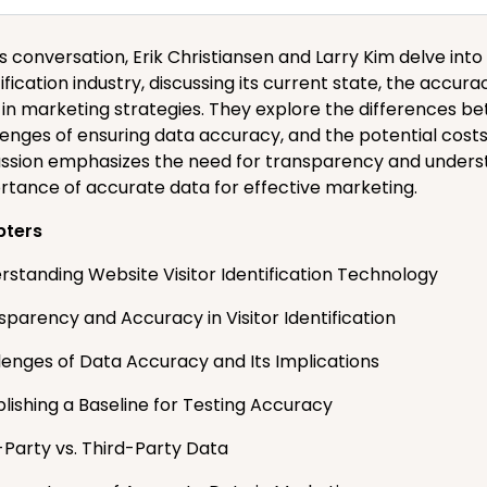
is conversation, Erik Christiansen and Larry Kim delve into
ification industry, discussing its current state, the accur
 in marketing strategies. They explore the differences be
lenges of ensuring data accuracy, and the potential costs
ussion emphasizes the need for transparency and understan
rtance of accurate data for effective marketing.
pters
rstanding Website Visitor Identification Technology
sparency and Accuracy in Visitor Identification
lenges of Data Accuracy and Its Implications
blishing a Baseline for Testing Accuracy
-Party vs. Third-Party Data