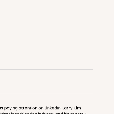
 paying attention on LinkedIn. Larry Kim