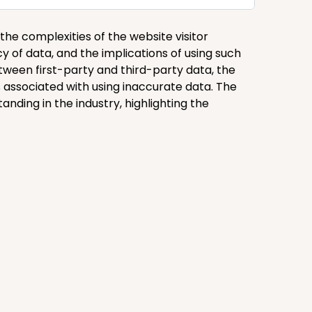
 the complexities of the website visitor
acy of data, and the implications of using such
tween first-party and third-party data, the
 associated with using inaccurate data. The
ding in the industry, highlighting the