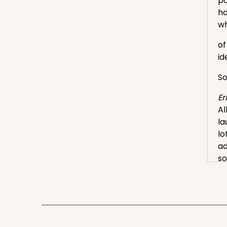
po
ha
wh
of
id
So
Er
Al
la
lo
ad
s
La
Aw
ha
fo