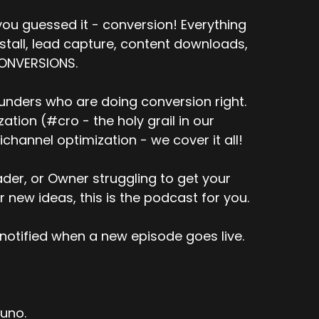
kind of the quick summary was that the website
ompletely wrong.
ou guessed it - conversion! Everything
nstall, lead capture, content downloads,
 and it varies by website, traffic
CONVERSIONS.
s the board, with the exception of
unders who are doing conversion right.
t certainly mostly wrong. And so the
tion (#cro - the holy grail in our
llar business category if there's issues with
channel optimization - we cover it all!
e is some nuggets in there. Like it's not 100 %
er, or Owner struggling to get your
e...
r new ideas, this is the podcast for you.
l kind of compare the number of emails
 is kind of provided by these different
notified when a new episode goes live.
 store and then compare, match up the
tuno.