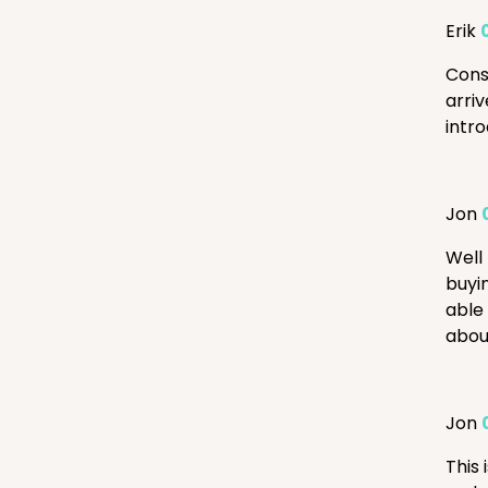
Erik
Cons
arri
intr
Jon
Well 
buyin
able
about
Jon
This