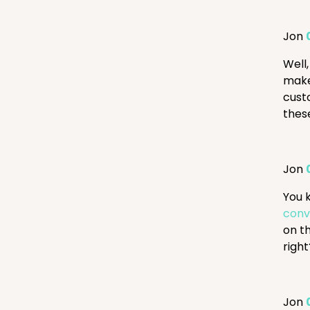
Jon
Well,
make
cust
these
Jon
You 
conv
on t
righ
Jon