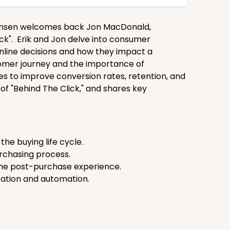
stiansen welcomes back Jon MacDonald,
ick". Erik and Jon delve into consumer
nline decisions and how they impact a
stomer journey and the importance of
 to improve conversion rates, retention, and
 of "Behind The Click," and shares key
he buying life cycle.
purchasing process.
 the post-purchase experience.
tation and automation.