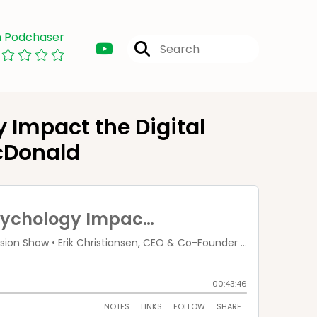
n Podchaser
Impact the Digital
cDonald