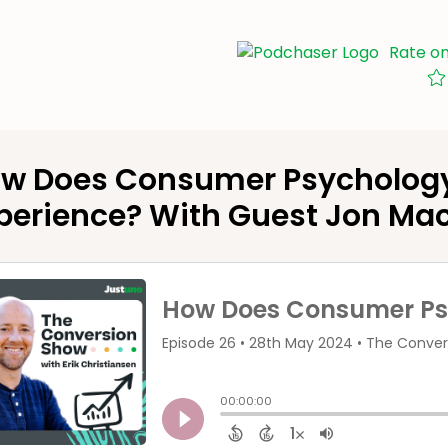
Rate o
w Does Consumer Psychology 
perience? With Guest Jon Ma