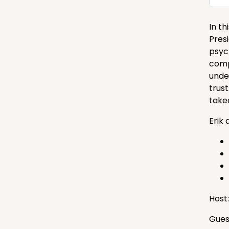
In t
Pres
psyc
comp
unde
trust
take
Erik 
Host
Gues