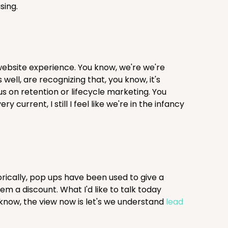
sing.
website experience. You know, we're we're
ell, are recognizing that, you know, it's
cus on retention or lifecycle marketing. You
current, I still I feel like we're in the infancy
rically, pop ups have been used to give a
em a discount. What I'd like to talk today
 know, the view now is let's we understand
lead