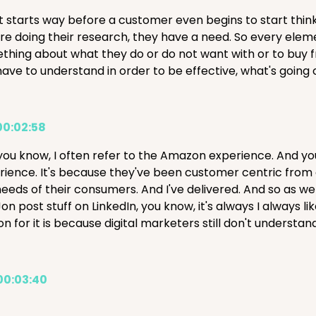
it starts way before a customer even begins to start thin
're doing their research, they have a need. So every elem
thing about what they do or do not want with or to buy fro
ave to understand in order to be effective, what's going on
00:02:58
you know, I often refer to the Amazon experience. And y
rience. It's because they've been customer centric from 
needs of their consumers. And I've delivered. And so as we
on post stuff on LinkedIn, you know, it's always I always 
on for it is because digital marketers still don't unders
00:03:40