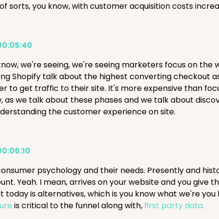
 of sorts, you know, with customer acquisition costs increa
00:05:40
know, we're seeing, we're seeing marketers focus on the 
ng Shopify talk about the highest converting checkout as w
r to get traffic to their site. It's more expensive than fo
 as we talk about these phases and we talk about discovery 
nderstanding the customer experience on site.
00:06:10
consumer psychology and their needs. Presently and histo
unt. Yeah. I mean, arrives on your website and you give th
t today is alternatives, which is you know what we're you
ure
is critical to the funnel along with,
first party data.