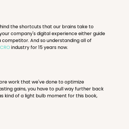
ehind the shortcuts that our brains take to
your company's digital experience either guide
 competitor. And so understanding all of
e
CRO
industry for 15 years now.
 more work that we've done to optimize
asting gains, you have to pull way further back
 kind of a light bulb moment for this book,