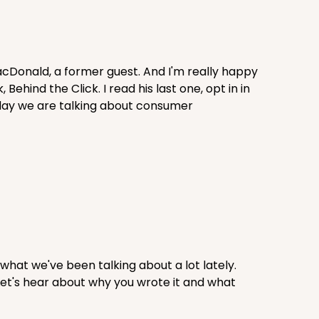
acDonald, a former guest. And I'm really happy
hind the Click. I read his last one, opt in in
oday we are talking about consumer
what we've been talking about a lot lately.
 Let's hear about why you wrote it and what