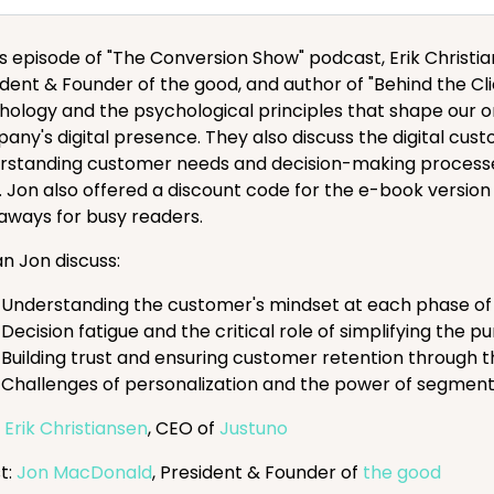
his episode of "The Conversion Show" podcast, Erik Chri
ident & Founder of the good, and author of "Behind the Cl
hology and the psychological principles that shape our o
any's digital presence. They also discuss the digital cu
rstanding customer needs and decision-making processes
. Jon also offered a discount code for the e-book version
aways for busy readers.
an Jon discuss:
Understanding the customer's mindset at each phase of t
Decision fatigue and the critical role of simplifying the 
Building trust and ensuring customer retention through
Challenges of personalization and the power of segmen
:
Erik Christiansen
, CEO of
Justuno
t:
Jon MacDonald
, President & Founder of
the good