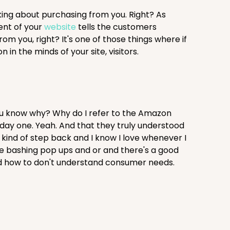
king about purchasing from you. Right? As
ent of your
website
tells the customers
m you, right? It's one of those things where if
 in the minds of your site, visitors.
ou know why? Why do I refer to the Amazon
day one. Yeah. And that they truly understood
 kind of step back and I know I love whenever I
like bashing pop ups and or and there's a good
tand how to don't understand consumer needs.