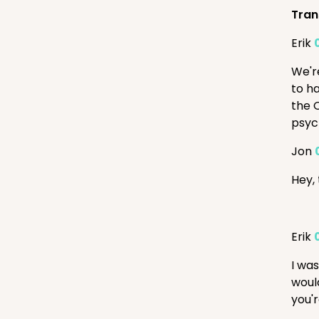
Tran
Erik
We'r
to ha
the 
psyc
Jon
Hey,
Erik
I wa
woul
you'r