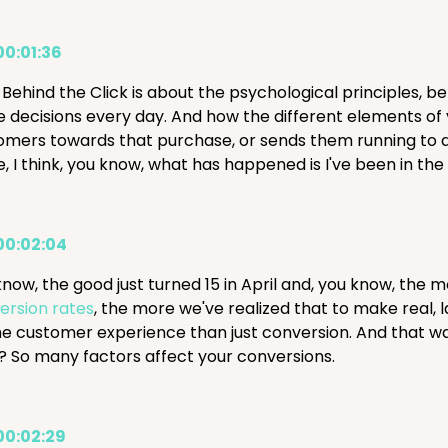
00:01:36
 Behind the Click is about the psychological principles, b
 decisions every day. And how the different elements of 
omers towards that purchase, or sends them running to a
, I think, you know, what has happened is I've been in th
00:02:04
know, the good just turned 15 in April and, you know, the
ersion rates
, the more we've realized that to make real, l
he customer experience than just conversion. And that was
t? So many factors affect your conversions.
00:02:29