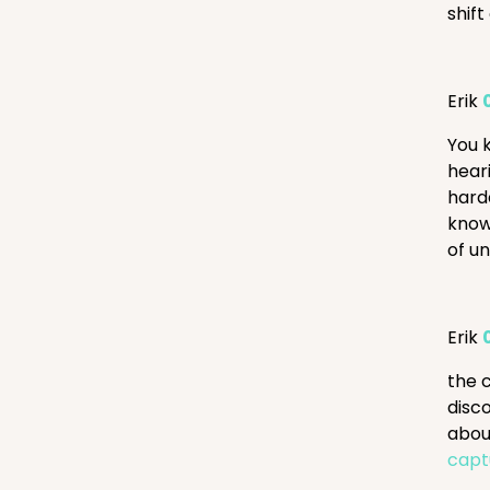
shift
Erik
You 
heari
harde
know,
of u
Erik
the 
disco
abou
capt