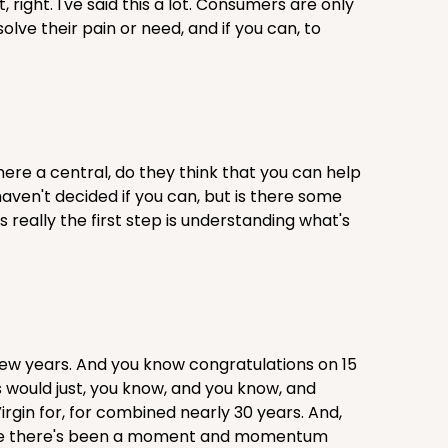
right. I've said this a lot. Consumers are only
solve their pain or need, and if you can, to
 there a central, do they think that you can help
aven't decided if you can, but is there some
s really the first step is understanding what's
few years. And you know congratulations on 15
s would just, you know, and you know, and
Virgin for, for combined nearly 30 years. And,
el like there's been a moment and momentum