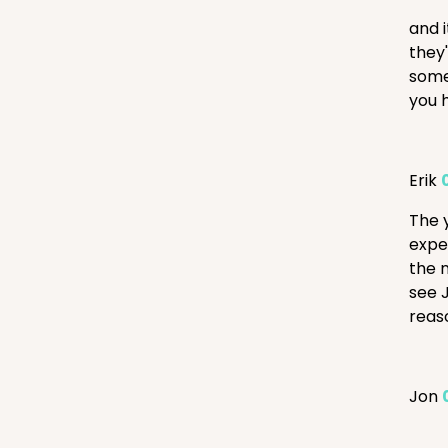
and 
they
some
you h
Erik
The 
expe
the 
see J
reas
Jon