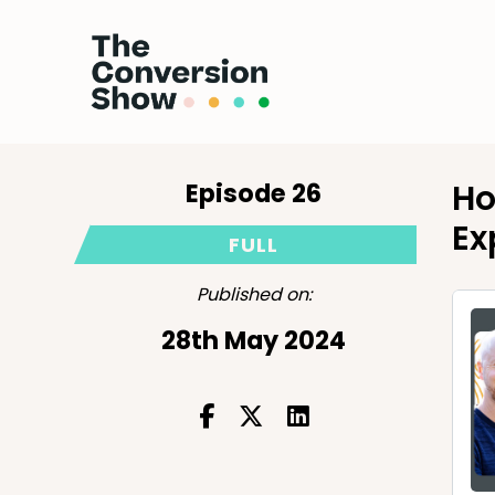
Episode 26
Ho
Ex
FULL
Published on:
28th May 2024