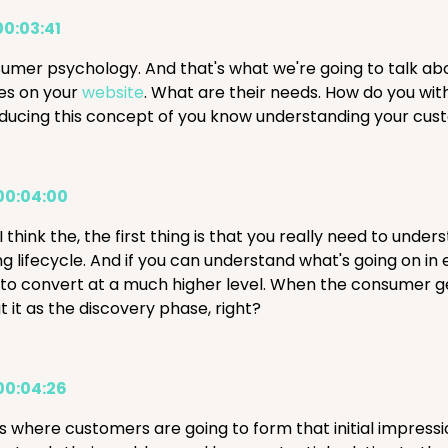
00:03:41
umer psychology. And that's what we're going to talk ab
ves on your
website
. What are their needs. How do you wi
oducing this concept of you know understanding your cu
00:04:00
I think the, the first thing is that you really need to und
g lifecycle. And if you can understand what's going on in 
 to convert at a much higher level. When the consumer get
 it as the discovery phase, right?
00:04:26
 is where customers are going to form that initial impres