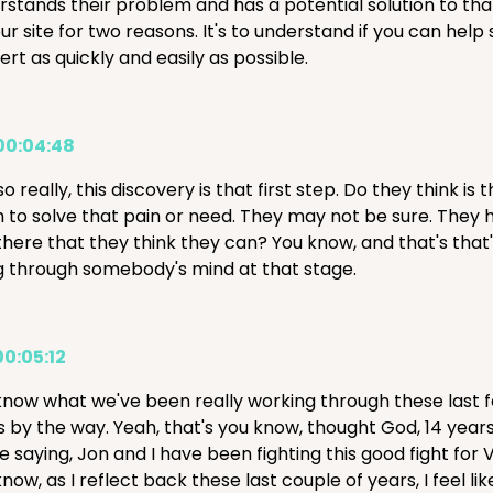
stands their problem and has a potential solution to that, 
ur site for two reasons. It's to understand if you can help 
rt as quickly and easily as possible.
00:04:48
o really, this discovery is that first step. Do they think is
 to solve that pain or need. They may not be sure. They h
there that they think they can? You know, and that's that'
g through somebody's mind at that stage.
00:05:12
know what we've been really working through these last 
s by the way. Yeah, that's you know, thought God, 14 year
e saying, Jon and I have been fighting this good fight for 
know, as I reflect back these last couple of years, I fe