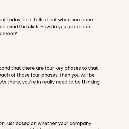
out today. Let's talk about when someone
th behind the click. How do you approach
stomers?
erstand that there are four key phases to that
each of those four phases, then you will be
s there, you're in really need to be thinking
sion, just based on whether your company