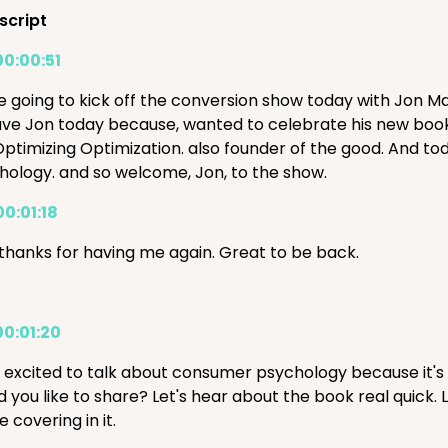
script
00:00:51
e going to kick off the conversion show today with Jon M
ve Jon today because, wanted to celebrate his new book, Be
Optimizing Optimization. also founder of the good. And t
hology. and so welcome, Jon, to the show.
00:01:18
 thanks for having me again. Great to be back.
00:01:20
s excited to talk about consumer psychology because it's 
d you like to share? Let's hear about the book real quick.
e covering in it.