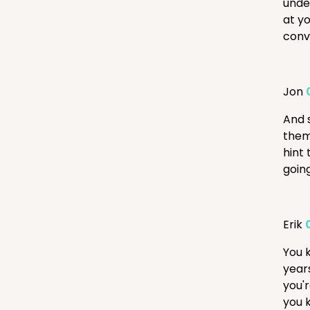
under
at yo
conve
Jon
And s
them
hint 
goin
Erik
You 
year
you'r
you 