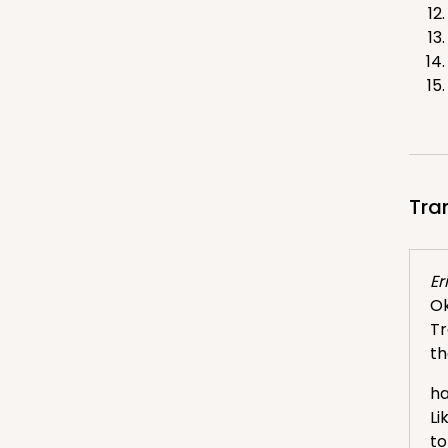
Tra
Eri
Ok
Tr
th
ha
Li
to