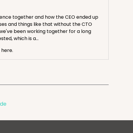
erience together and how the CEO ended up
ses and things like that without the CTO
 we've been working together for a long
ted, which is a...
 here.
ravis, from that cruise you just got back from.
ode
avis and I are syncing up on what we saw in
sses and struggles. So kicking it off, prop of