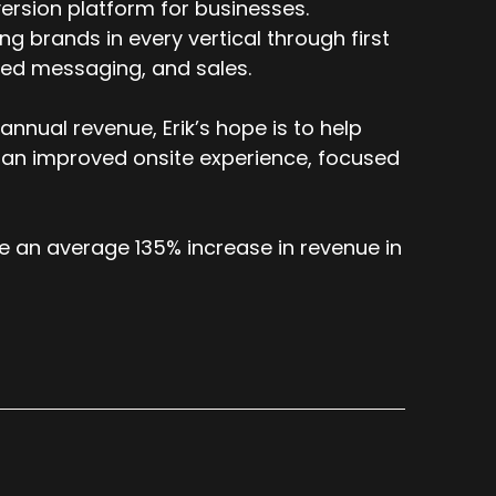
icular domain. But we chose to do that
ersion platform for businesses.
our legacy platform. We didn't want that. So
 brands in every vertical through first
mitations. We'll solve for that. So now that
ized messaging, and sales.
ked. It's just been on our roadmap to enable
nnual revenue, Erik’s hope is to help
form.
 an improved onsite experience, focused
e an average 135% increase in revenue in
ics database. Yeah.
g for this? Like I want to know which CTA
 brand, but they are a very, very large
just say that.