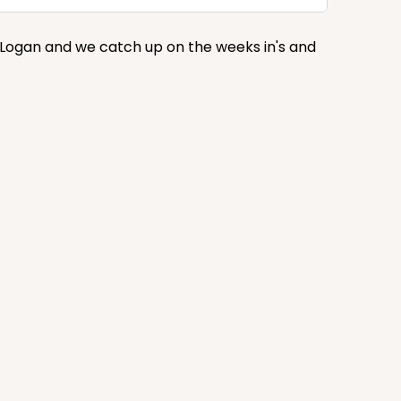
s Logan and we catch up on the weeks in's and