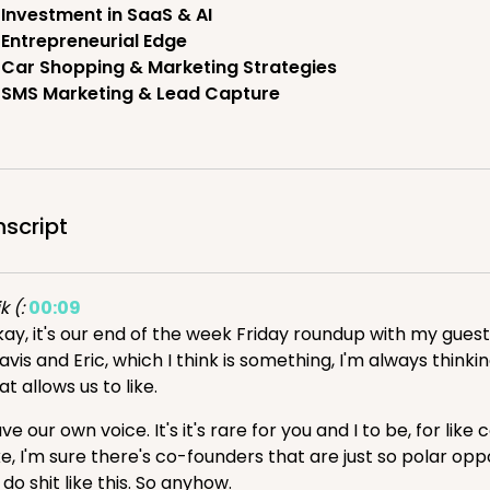
Investment in SaaS & AI
Entrepreneurial Edge
Car Shopping & Marketing Strategies
SMS Marketing & Lead Capture
nscript
k (:
00:09
ay, it's our end of the week Friday roundup with my guest, 
avis and Eric, which I think is something, I'm always think
at allows us to like.
ve our own voice. It's it's rare for you and I to be, for li
ke, I'm sure there's co-founders that are just so polar op
 do shit like this. So anyhow.