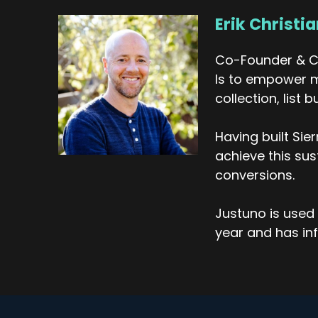
Erik Christi
Eri
It
Co-Founder & CE
Eri
Is to empower m
an
collection, list
Tr
Fo
Having built Si
cl
achieve this su
on
conversions.
Eri
It
Justuno is used 
in
year and has inf
we
go
Tr
Ye