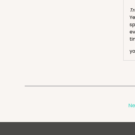
Tr
Ye
sp
ev
ti
yo
Eri
We
Tr
Ye
Eri
Ne
Ok
th
mi