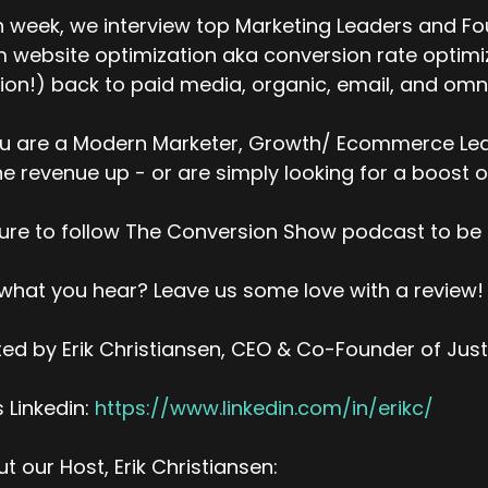
icks within a design. So whether you're on frame three a
 week, we interview top Marketing Leaders and Fo
at translate to conversions, attributable conversions, and 
 website optimization aka conversion rate optimiza
 the works right now, I'm happy to say.
ion!) back to paid media, organic, email, and omni
k (:
04:02
 I know that one's, that's been a request for a few years
ou are a Modern Marketer, Growth/ Ecommerce Lead
y we haven't built that in? Why are people asking for it?
ne revenue up - or are simply looking for a boost o
avis Logan (:
04:10
ll, on our legacy platform, it was a limitation in the wa
ure to follow The Conversion Show podcast to be 
gregated everything at the hour and based on promotions,
ta that we kept in our reporting database. Everything was
 what you hear? Leave us some love with a review!
don't want get too technical, but it was ETL that's a ter
ke, for instance, and you pipe it into reporting software,
ed by Erik Christiansen, CEO & Co-Founder of Jus
gregate it so that it can be reported on faster, technical
gregate this stuff into via ETL or anything like that. We r
’s Linkedin:
https://www.linkedin.com/in/erikc/
kes its own problems from a
speed to reporting on vast amounts of data. Cause it's just
t our Host, Erik Christiansen: