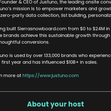
y, you might have 10 million records in a day for any part
ounder & CEO of Justuno, the leading onsite conv
cause we wanted to be able to, it held us back in our, in 
uno’s mission Is to empower marketers and growing
 were like, we will, we will work around the performance li
zero-party data collection, list building, personal
 can do that, we've been storing the data of what is clic
e reporting.
ng built Sierrasnowboard.com from $0 to $24M in a
 it, which is what we're finally doing here at our new plat
 brands achieve this sustainable growth through
houghtful conversions.
k (:
05:36
mewhere click house comes in.
uno is used by over 133,000 brands who experienc
avis Logan (:
05:38
r first year and has influenced $10B+ in sales.
ickhouse is our reporting database. Yes, that's our analyt
rn more at
https://www.justuno.com
k (:
05:41
esome. So who in the last couple weeks who's been askin
s clicked etc.
avis Logan (:
05:58
About your host
ll, the one that comes to mind, I'm not allowed to say the
and, actually multiple brands, in the gift card scene. I will 