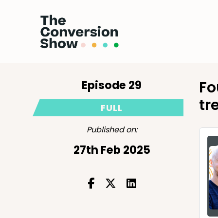
Episode 29
Fo
tr
FULL
Published on:
27th Feb 2025