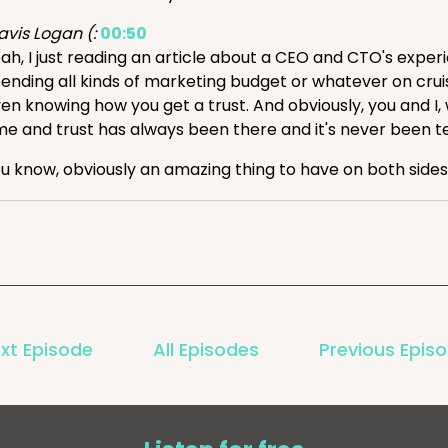
avis Logan (:
00:50
ah, I just reading an article about a CEO and CTO's exp
ending all kinds of marketing budget or whatever on crui
en knowing how you get a trust. And obviously, you and I,
me and trust has always been there and it's never been tes
u know, obviously an amazing thing to have on both sides
k (:
01:24
ll, think that's great. And I will say you look so relaxed, T
avis Logan (:
01:31
ah. Company card.
k (:
01:35
xt Episode
All Episodes
Previous Epis
ay, so it is February 21st, end of the week, it's Friday. Tr
e industry this week, along with our customers, their succe
nd, Travis.