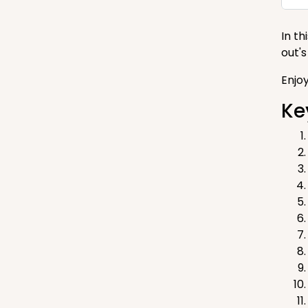
In t
out'
Enjo
Ke