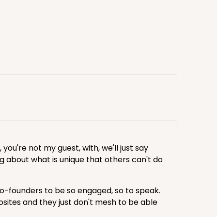
you're not my guest, with, we'll just say
ing about what is unique that others can't do
ke co-founders to be so engaged, so to speak.
posites and they just don't mesh to be able