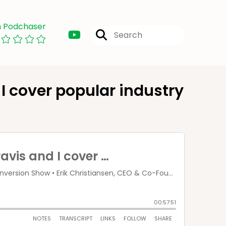
n Podchaser
I cover popular industry