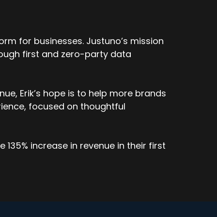
orm for businesses. Justuno’s mission
ough first and zero-party data
ard in a series in an Adjust Uno display was
ue, Erik’s hope is to help more brands
 and they want to know which one was clicked
ience, focused on thoughtful
 see the influence attribution there.
 jar and different tools, you're able to drill
135% increase in revenue in their first
you know, it's, one of those things we've, as
starting to ask, Hey, I want to know what's
 able to provide that.