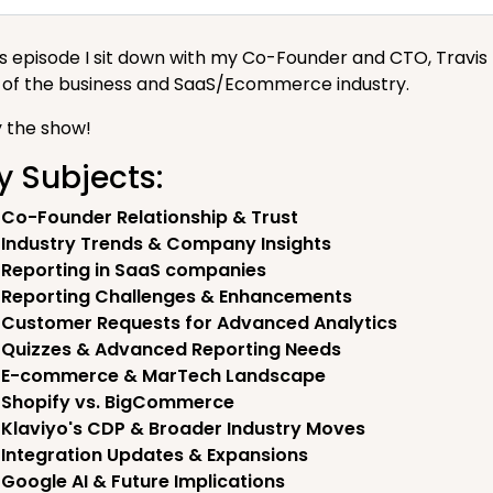
his episode I sit down with my Co-Founder and CTO, Travi
s of the business and SaaS/Ecommerce industry.
y the show!
y Subjects:
Co-Founder Relationship & Trust
Industry Trends & Company Insights
Reporting in SaaS companies
Reporting Challenges & Enhancements
Customer Requests for Advanced Analytics
Quizzes & Advanced Reporting Needs
E-commerce & MarTech Landscape
Shopify vs. BigCommerce
Klaviyo's CDP & Broader Industry Moves
Integration Updates & Expansions
Google AI & Future Implications