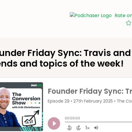
Rate o
under Friday Sync: Travis and 
ends and topics of the week!